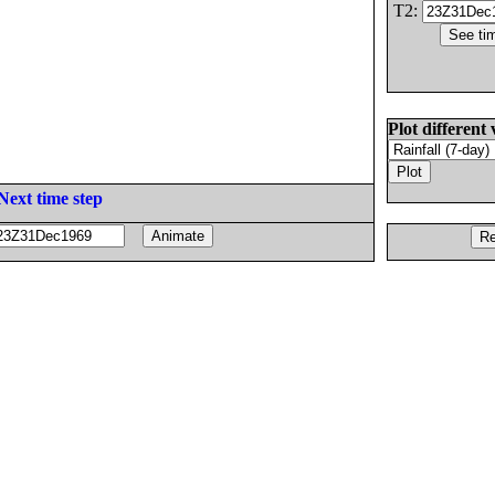
T2:
Plot different 
Next time step