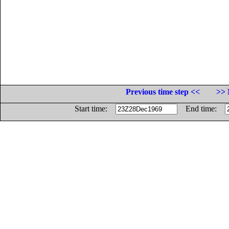
Previous time step <<
>> 
Start time:
End time: