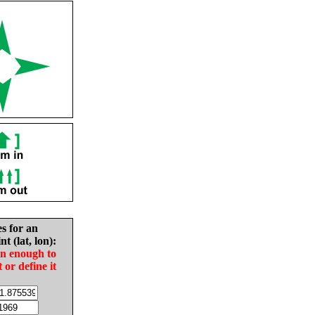
es for an
nt (lat, lon):
in enough to
t or define it