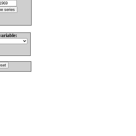
variable: