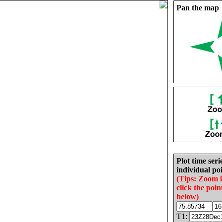
Pan the map
Plot time seri
individual poi
(Tips: Zoom 
click the poin
below)
T1: