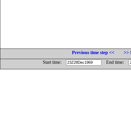
Previous time step <<
>> 
Start time:
End time: