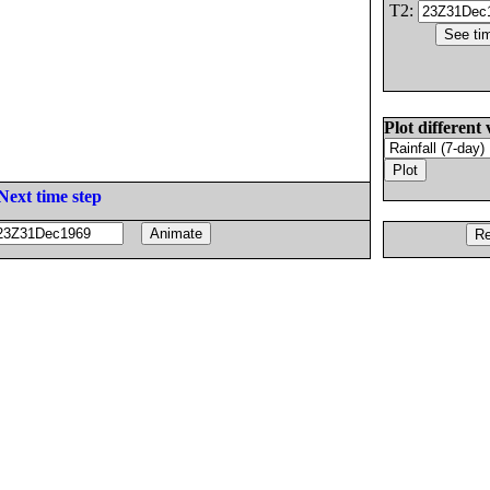
T2:
Plot different 
Next time step