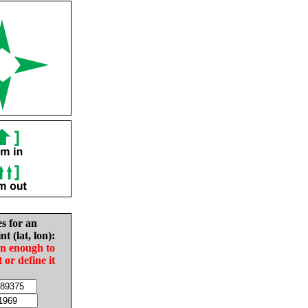
es for an
nt (lat, lon):
in enough to
t or define it