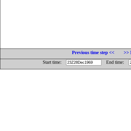
Previous time step <<
>> 
Start time:
End time: