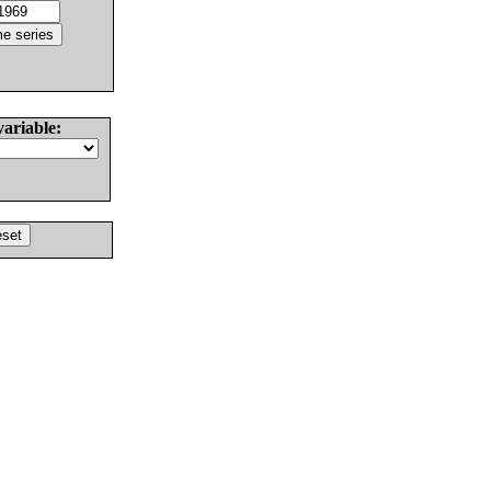
variable: