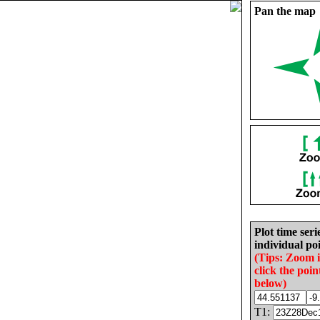
Pan the map
Plot time seri
individual poi
(Tips: Zoom 
click the poin
below)
T1: