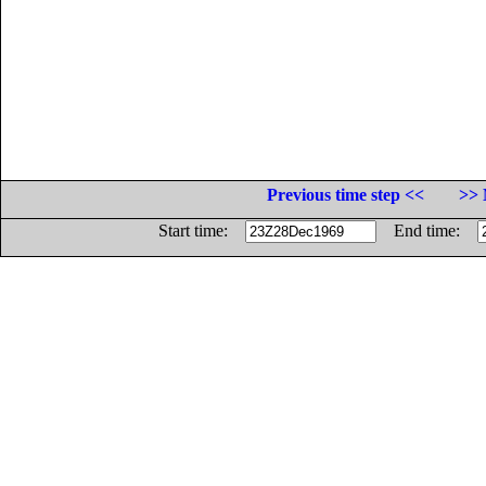
Previous time step <<
>> 
Start time:
End time: