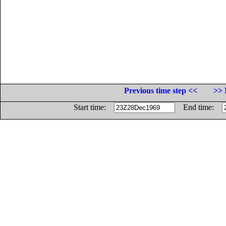
Previous time step <<
>> 
Start time:
End time: