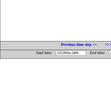
Previous time step <<
>> 
Start time:
End time: