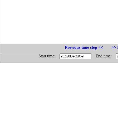
Previous time step <<
>> 
Start time:
End time: