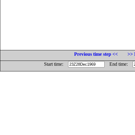
Previous time step <<
>> 
Start time:
End time: