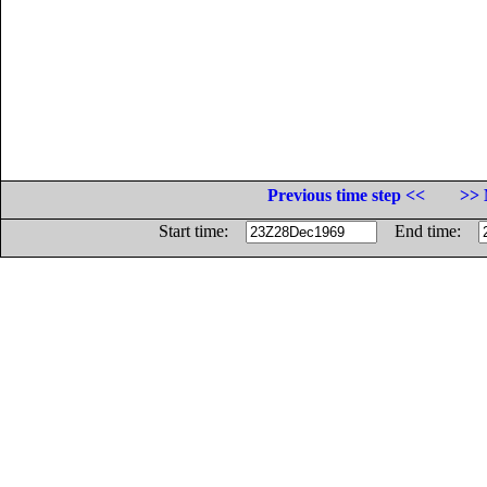
Previous time step <<
>> 
Start time:
End time: