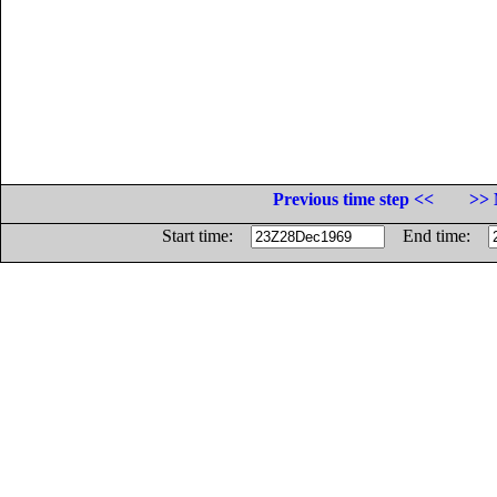
Previous time step <<
>> 
Start time:
End time: