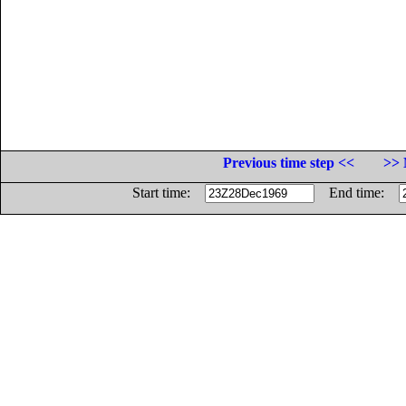
Previous time step <<
>> 
Start time:
End time: