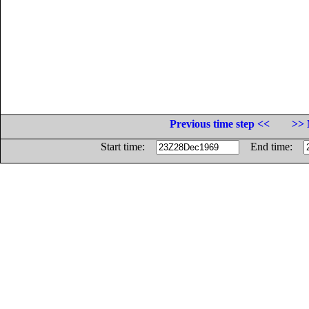
Previous time step <<
>> 
Start time:
End time: