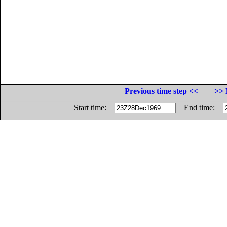
Previous time step <<
>> 
Start time:
End time: