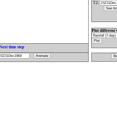
T2:
Plot different 
Next time step