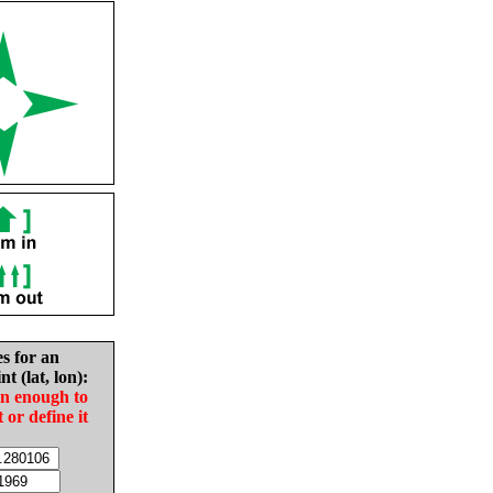
es for an
nt (lat, lon):
in enough to
t or define it