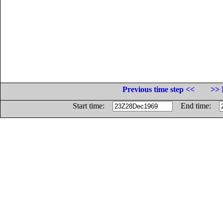
Previous time step <<
>> 
Start time:
End time: