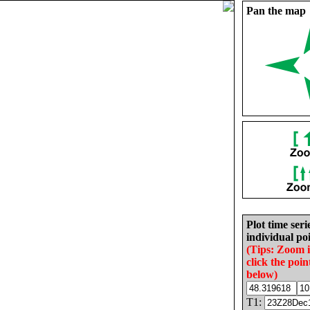
Pan the map
Plot time seri
individual poi
(Tips: Zoom 
click the poin
below)
T1: