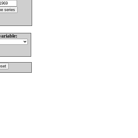
variable: