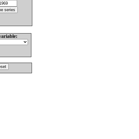
variable: