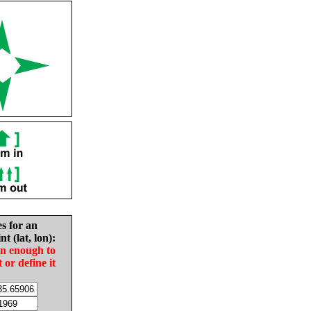
es for an
nt (lat, lon):
in enough to
t or define it