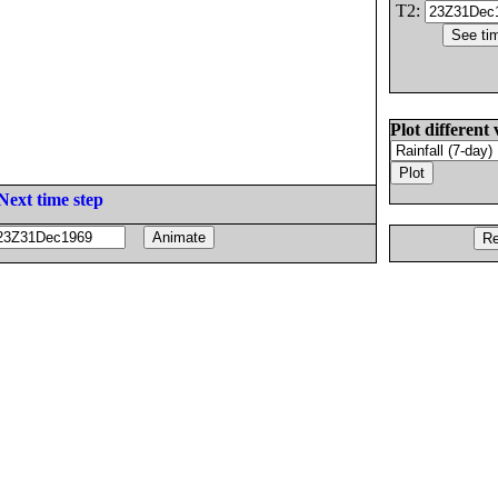
T2:
Plot different 
Next time step