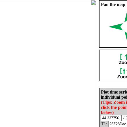
Pan the map
Plot time seri
individual poi
(Tips: Zoom 
click the poin
below)
T1: