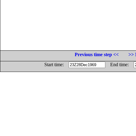
Previous time step <<
>> 
Start time:
End time: