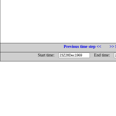
Previous time step <<
>> 
Start time:
End time: