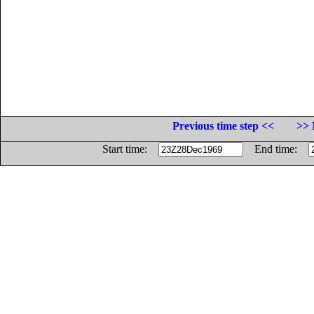
Previous time step <<
>> 
Start time:
End time: