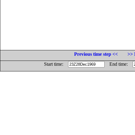
Previous time step <<
>> 
Start time:
End time: