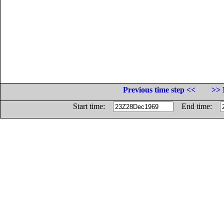
Previous time step <<
>> 
Start time:
End time: