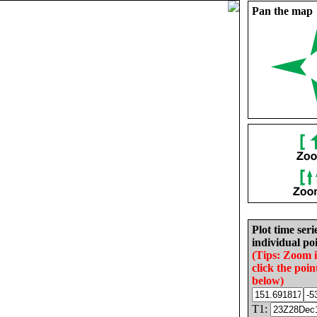
Pan the map
Plot time seri
individual poi
(Tips: Zoom 
click the poin
below)
T1: