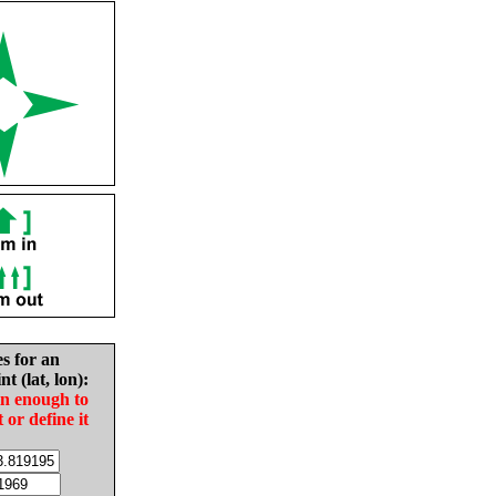
es for an
nt (lat, lon):
in enough to
t or define it