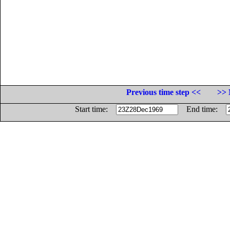
Previous time step <<
>> 
Start time:
End time: