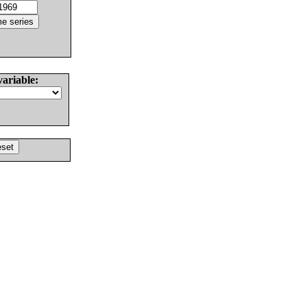
variable: