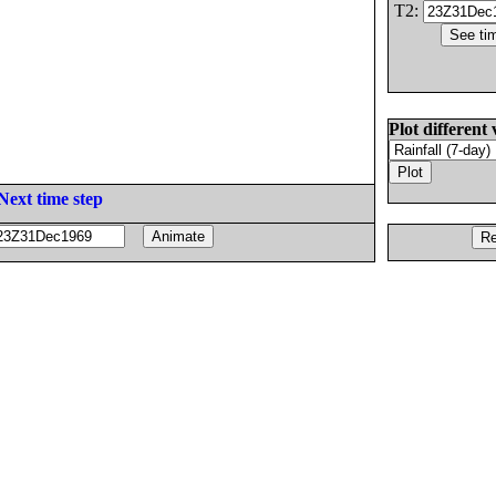
T2:
Plot different 
Next time step