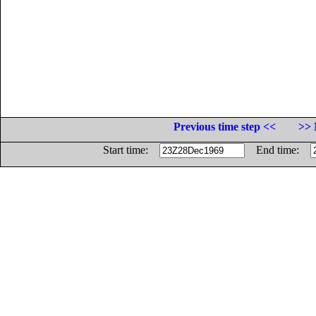
Previous time step <<
>> 
Start time:
End time: