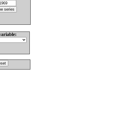
variable: