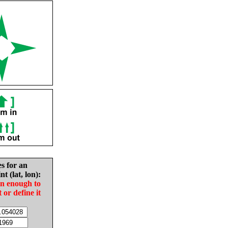
es for an
nt (lat, lon):
in enough to
t or define it