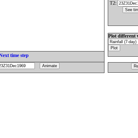
T2:
Plot different 
Next time step