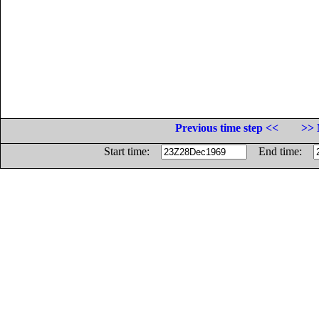
Previous time step <<
>> 
Start time:
End time: