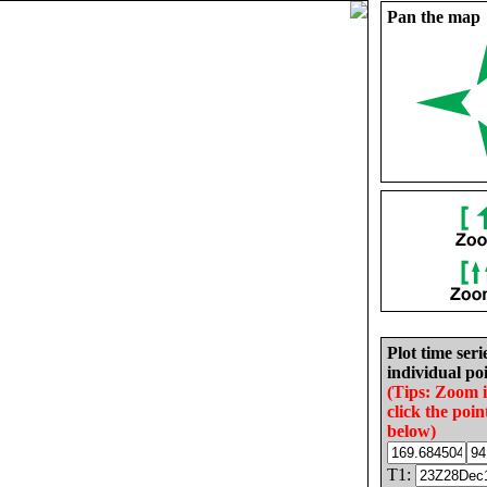
Pan the map
Plot time seri
individual poi
(Tips: Zoom 
click the poin
below)
T1: