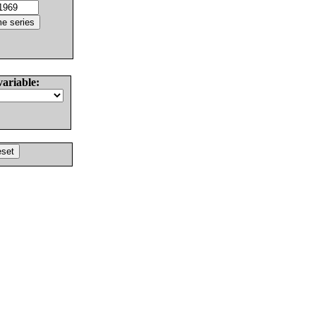
variable: