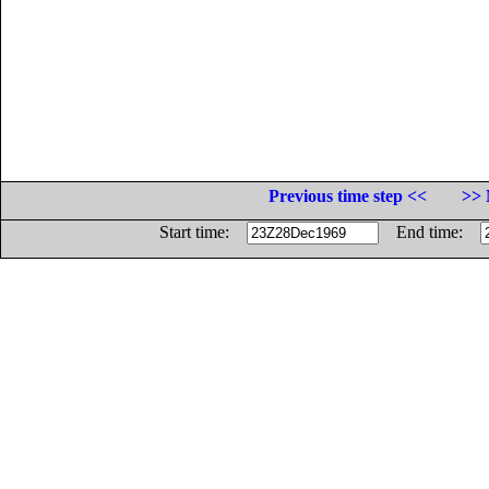
Previous time step <<
>> 
Start time:
End time: