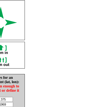
es for an
nt (lat, lon):
in enough to
t or define it