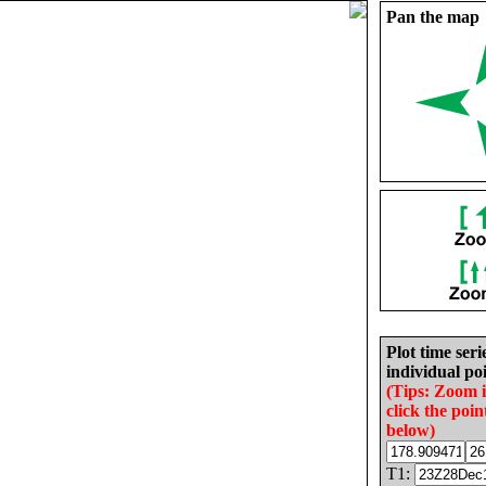
Pan the map
Plot time seri
individual poi
(Tips: Zoom 
click the poin
below)
T1: