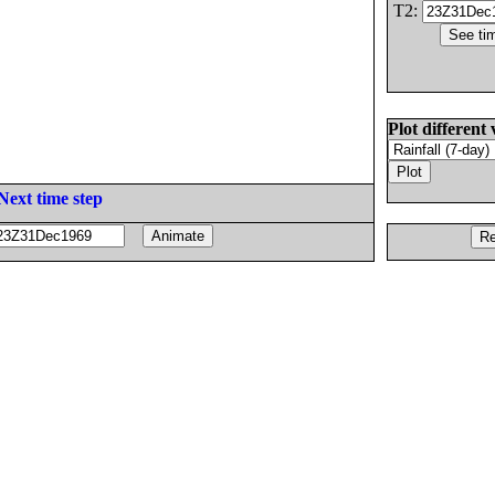
T2:
Plot different 
Next time step