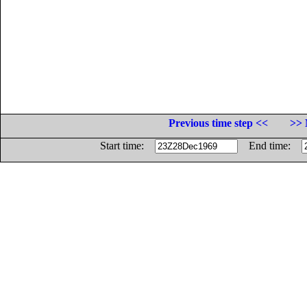
Previous time step <<
>> 
Start time:
End time: