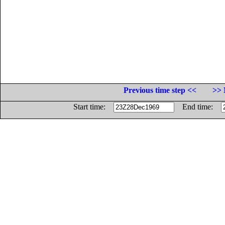
Previous time step <<
>> 
Start time:
End time: