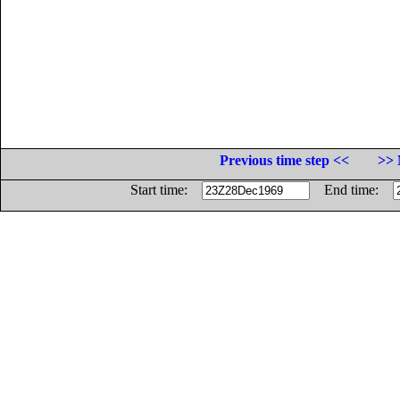
Previous time step <<
>> 
Start time:
End time: