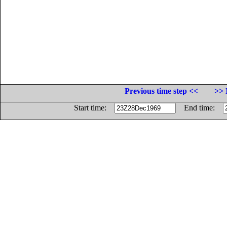
Previous time step <<
>> 
Start time:
End time: