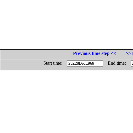
Previous time step <<
>> 
Start time:
End time: