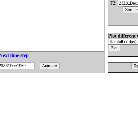
T2:
Plot different 
Next time step