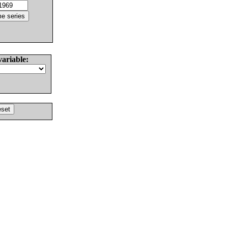
variable: