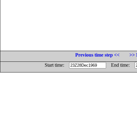
Previous time step <<
>> 
Start time:
End time: