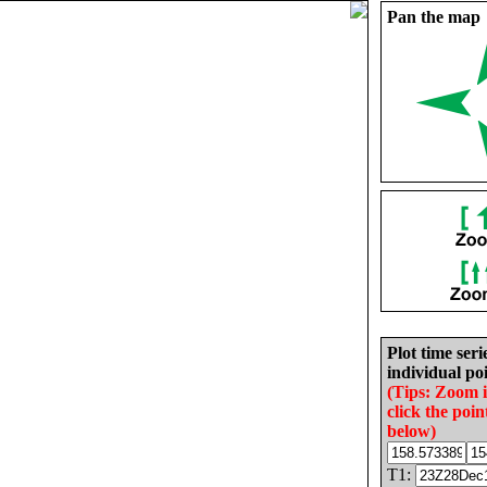
Pan the map
Plot time seri
individual poi
(Tips: Zoom 
click the poin
below)
T1: