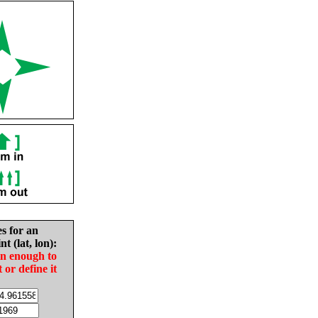
es for an
nt (lat, lon):
in enough to
t or define it