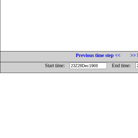
Previous time step <<
>> 
Start time:
End time: