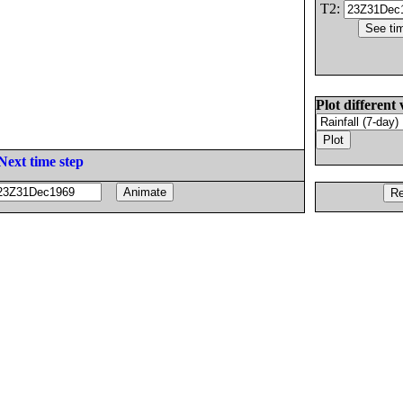
T2:
Plot different 
Next time step