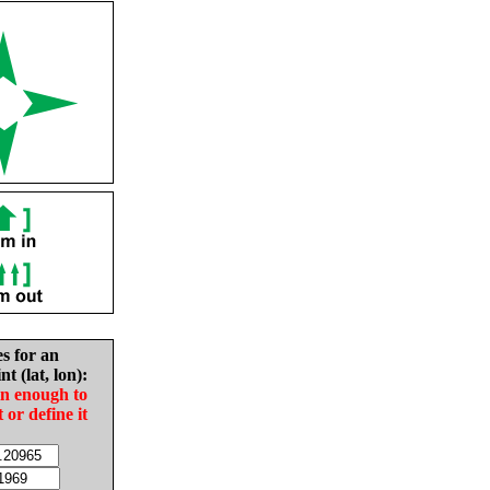
es for an
nt (lat, lon):
in enough to
t or define it