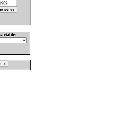
variable: