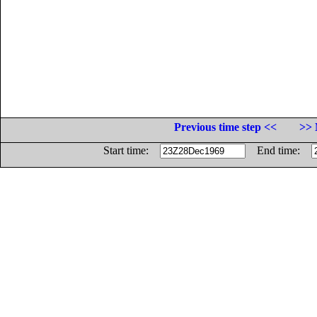
Previous time step <<
>> 
Start time:
End time: