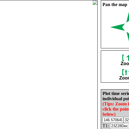
Pan the map
Plot time seri
individual poi
(Tips: Zoom 
click the poin
below)
T1: