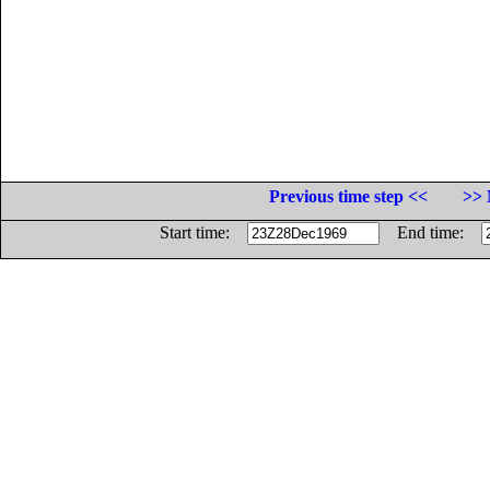
Previous time step <<
>> 
Start time:
End time: