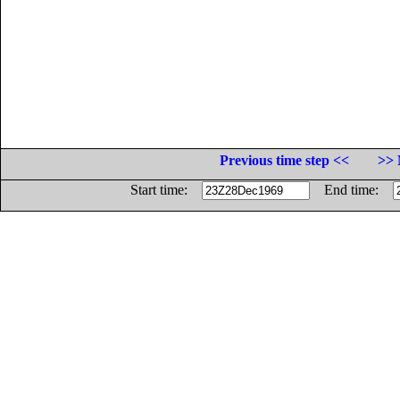
Previous time step <<
>> 
Start time:
End time: