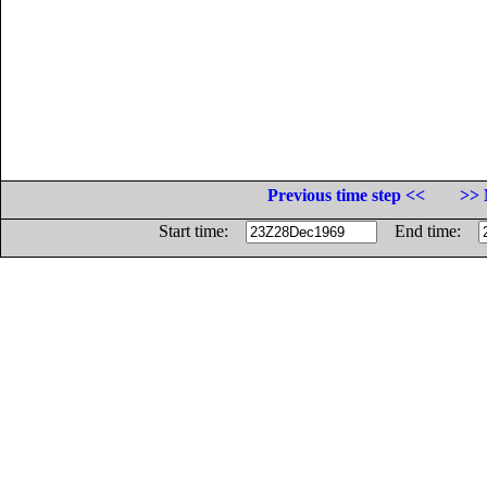
Previous time step <<
>> 
Start time:
End time: