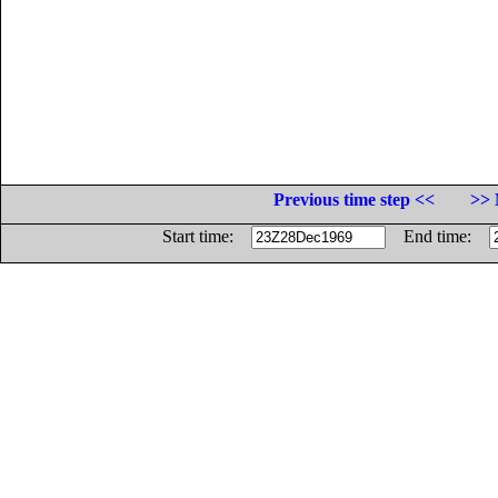
Previous time step <<
>> 
Start time:
End time: