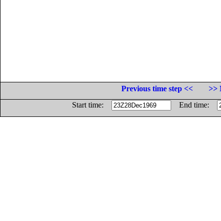
Previous time step <<
>> 
Start time:
End time: