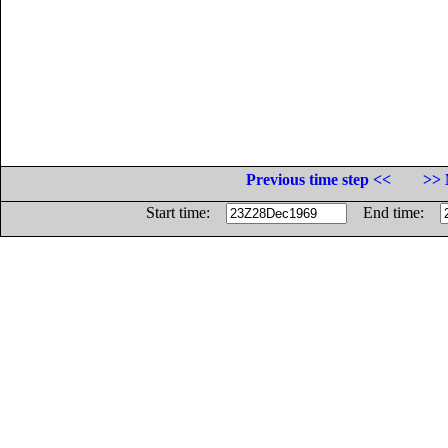
Previous time step <<
>> 
Start time:
End time: