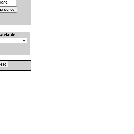
variable: