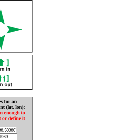
es for an
nt (lat, lon):
in enough to
t or define it