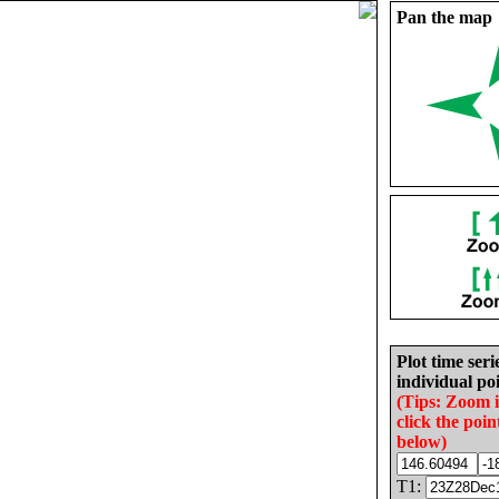
Pan the map
Plot time seri
individual poi
(Tips: Zoom 
click the poin
below)
T1: