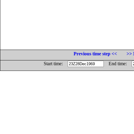
Previous time step <<
>> 
Start time:
End time: