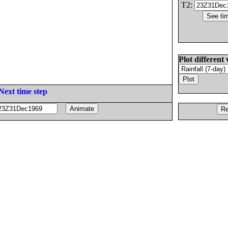
T2:
Plot different 
Next time step