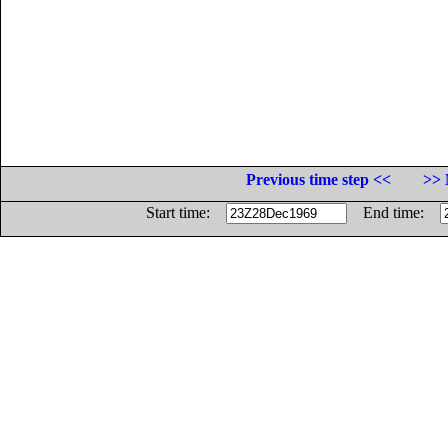
Previous time step <<
>> 
Start time:
End time: