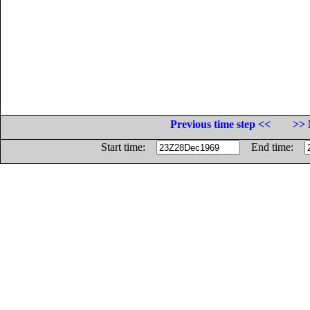
Previous time step <<
>> 
Start time:
End time: