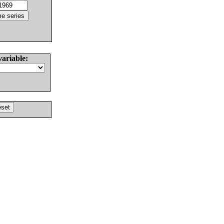
variable: