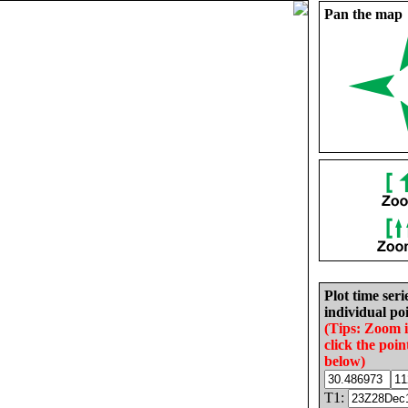
Pan the map
Plot time seri
individual poi
(Tips: Zoom 
click the poin
below)
T1: