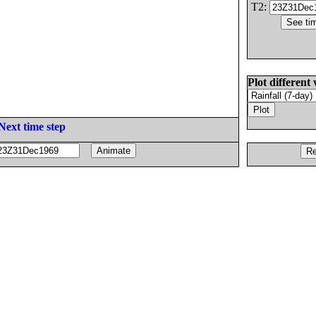
T2:
Plot different 
Next time step