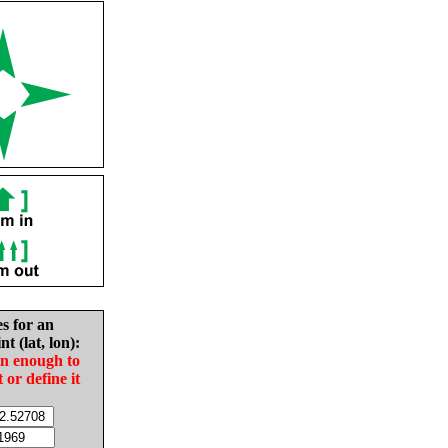
es for an
nt (lat, lon):
in enough to
t or define it