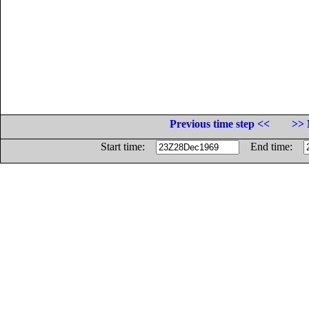
Previous time step <<
>> 
Start time:
End time: