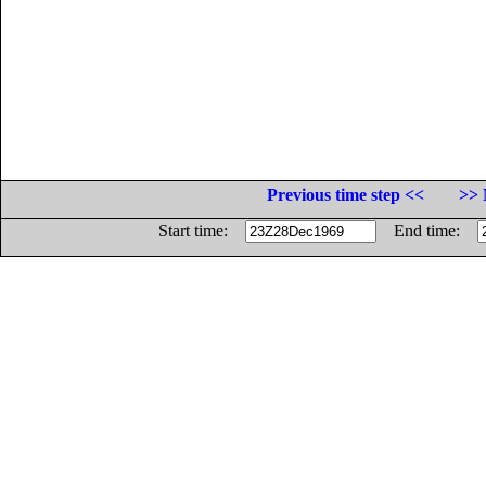
Previous time step <<
>> 
Start time:
End time: