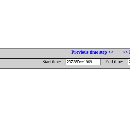
Previous time step <<
>> 
Start time:
End time: