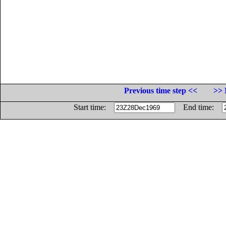
Previous time step <<
>> 
Start time:
End time: