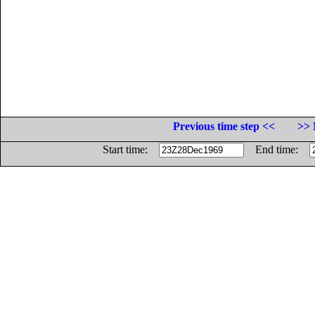
Previous time step <<
>> 
Start time:
End time: