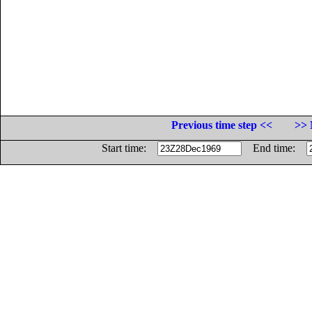
Previous time step <<
>> 
Start time:
End time: