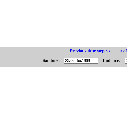
Previous time step <<
>> 
Start time:
End time: