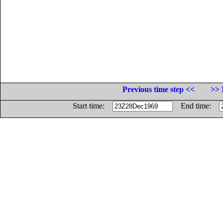
Previous time step <<
>> 
Start time:
End time: