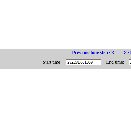
Previous time step <<
>> 
Start time:
End time: