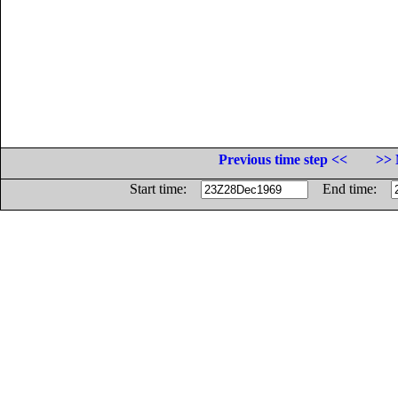
Previous time step <<
>> 
Start time:
End time: